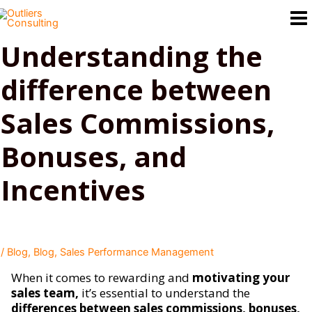
Skip
to
content
Understanding the
difference between
Sales Commissions,
Bonuses, and
Incentives
/
Blog
,
Blog
,
Sales Performance Management
When it comes to rewarding and
motivating your
sales team,
it’s essential to understand the
differences between sales commissions, bonuses,