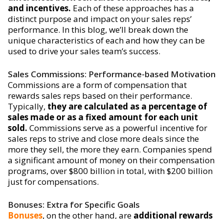
and incentives.
Each of these approaches has a
distinct purpose and impact on your sales reps’
performance. In this blog, we’ll break down the
unique characteristics of each and how they can be
used to drive your sales team’s success.
Sales Commissions: Performance-based Motivation
Commissions are a form of compensation that
rewards sales reps based on their performance.
Typically,
they are calculated as a percentage of
sales made or as a fixed amount for each unit
sold.
Commissions serve as a powerful incentive for
sales reps to strive and close more deals since the
more they sell, the more they earn. Companies spend
a significant amount of money on their compensation
programs, over $800 billion in total, with $200 billion
just for compensations.
Bonuses: Extra for Specific Goals
Bonuses
, on the other hand, are
additional rewards