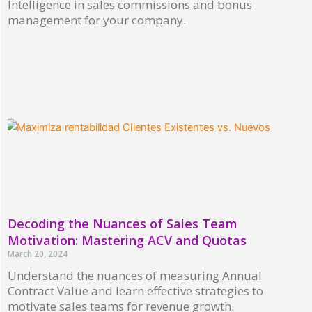
Intelligence in sales commissions and bonus
management for your company.
Read More »
Decoding the Nuances of Sales Team
Motivation: Mastering ACV and Quotas
March 20, 2024
Understand the nuances of measuring Annual
Contract Value and learn effective strategies to
motivate sales teams for revenue growth.