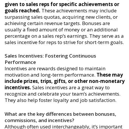
given to sales reps for specific achievements or
goals reached.
These achievements may include
surpassing sales quotas, acquiring new clients, or
achieving certain revenue targets. Bonuses are
usually a fixed amount of money or an additional
percentage on a sales rep’s earnings. They serve as a
sales incentive for reps to strive for short-term goals.
Sales Incentives: Fostering Continuous
Performance
Incentives are rewards designed to maintain
motivation and long-term performance.
These may
include prizes, trips, gifts, or other non-monetary
incentives.
Sales incentives are a great way to
recognize and celebrate your team’s achievements.
They also help foster loyalty and job satisfaction.
What are the key differences between bonuses,
commissions, and incentives?
Although often used interchangeably, it’s important