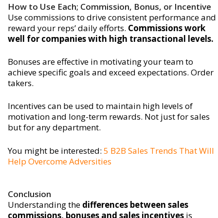
How to Use Each; Commission, Bonus, or Incentive
Use commissions to drive consistent performance and
reward your reps’ daily efforts.
Commissions work
well for companies with high transactional levels.
Bonuses are effective in motivating your team to
achieve specific goals and exceed expectations. Order
takers.
Incentives can be used to maintain high levels of
motivation and long-term rewards. Not just for sales
but for any department.
You might be interested:
5 B2B Sales Trends That Will
Help Overcome Adversities
Conclusion
Understanding the
differences between sales
commissions, bonuses and sales incentives
is