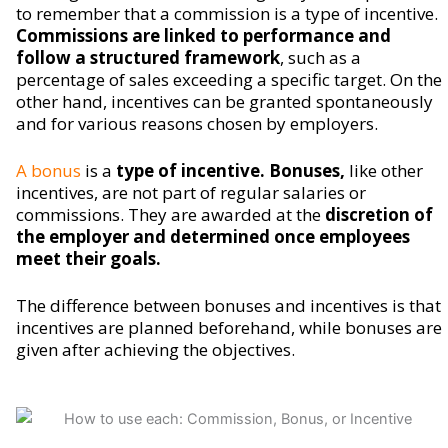
to remember that a commission is a type of incentive.
Commissions are linked to performance and
follow a structured framework
, such as a
percentage of sales exceeding a specific target. On the
other hand, incentives can be granted spontaneously
and for various reasons chosen by employers.
A bonus
is a
type of incentive. Bonuses,
like other
incentives, are not part of regular salaries or
commissions. They are awarded at the
discretion of
the employer and determined once employees
meet their goals.
The difference between bonuses and incentives is that
incentives are planned beforehand, while bonuses are
given after achieving the objectives.