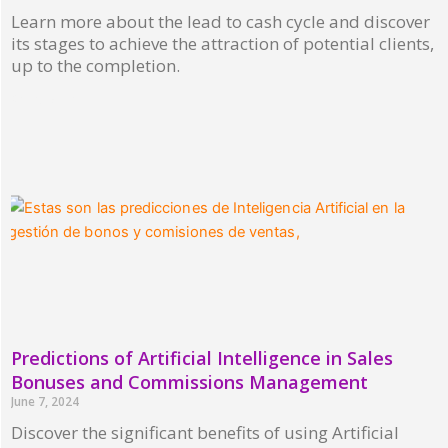
Learn more about the lead to cash cycle and discover
its stages to achieve the attraction of potential clients,
up to the completion.
Read More »
Predictions of Artificial Intelligence in Sales
Bonuses and Commissions Management
June 7, 2024
Discover the significant benefits of using Artificial