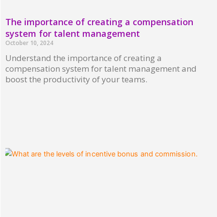
The importance of creating a compensation
system for talent management
October 10, 2024
Understand the importance of creating a
compensation system for talent management and
boost the productivity of your teams.
Read More »