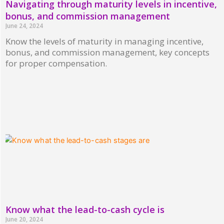
Navigating through maturity levels in incentive,
bonus, and commission management
June 24, 2024
Know the levels of maturity in managing incentive,
bonus, and commission management, key concepts
for proper compensation.
Read More »
Know what the lead-to-cash cycle is
June 20, 2024