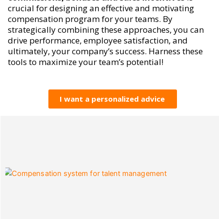
crucial for designing an effective and motivating
compensation program for your teams. By
strategically combining these approaches, you can
drive performance, employee satisfaction, and
ultimately, your company’s success. Harness these
tools to maximize your team’s potential!
I want a personalized advice