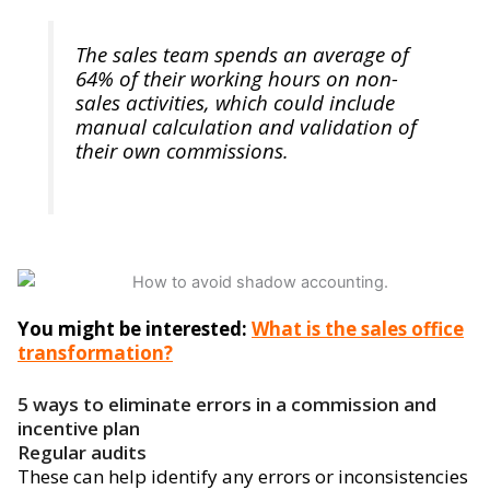
The sales team spends an average of
64% of their working hours on non-
sales activities, which could include
manual calculation and validation of
their own commissions.
You might be interested:
What is the sales office
transformation?
5 ways to eliminate errors in a commission and
incentive plan
Regular audits
These can help identify any errors or inconsistencies