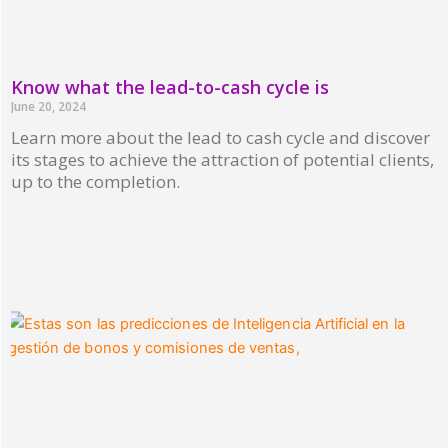
Know what the lead-to-cash cycle is
June 20, 2024
Learn more about the lead to cash cycle and discover
its stages to achieve the attraction of potential clients,
up to the completion.
Read More »