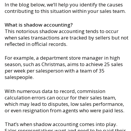
In the blog below, we’ll help you identify the causes
contributing to this situation within your sales team.
What is shadow accounting?
This notorious shadow accounting tends to occur
when sales transactions are tracked by sellers but not
reflected in official records.
For example, a department store manager in high
season, such as Christmas, aims to achieve 25 sales
per week per salesperson with a team of 35
salespeople.
With numerous data to record, commission
calculation errors can occur for their sales team,
which may lead to disputes, low sales performance,
or even resignation from agents who were paid less.
That’s when shadow accounting comes into play.
Sales representatives want and need to be paid their