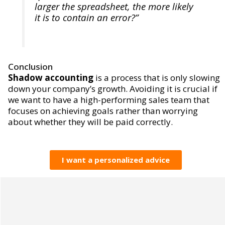
larger the spreadsheet, the more likely
it is to contain an error?”
Conclusion
Shadow accounting
is a process that is only slowing
down your company’s growth. Avoiding it is crucial if
we want to have a high-performing sales team that
focuses on achieving goals rather than worrying
about whether they will be paid correctly.
I want a personalized advice