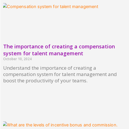
The importance of creating a compensation
system for talent management
October 10, 2024
Understand the importance of creating a
compensation system for talent management and
boost the productivity of your teams.
Read More »