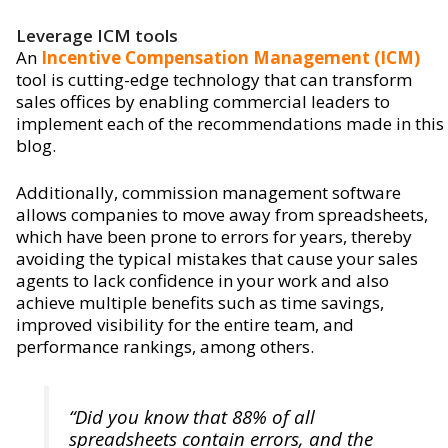
Leverage ICM tools
An
Incentive Compensation Management (ICM)
tool is cutting-edge technology that can transform
sales offices by enabling commercial leaders to
implement each of the recommendations made in this
blog.
Additionally, commission management software
allows companies to move away from spreadsheets,
which have been prone to errors for years, thereby
avoiding the typical mistakes that cause your sales
agents to lack confidence in your work and also
achieve multiple benefits such as time savings,
improved visibility for the entire team, and
performance rankings, among others.
“Did you know that 88% of all
spreadsheets contain errors, and the