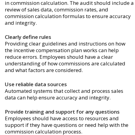
in commission calculation. The audit should include a
review of sales data, commission rates, and
commission calculation formulas to ensure accuracy
and integrity.
Clearly define rules
Providing clear guidelines and instructions on how
the incentive compensation plan works can help
reduce errors. Employees should have a clear
understanding of how commissions are calculated
and what factors are considered.
Use reliable data sources
Automated systems that collect and process sales
data can help ensure accuracy and integrity.
Provide training and support for any questions
Employees should have access to resources and
support if they have questions or need help with the
commission calculation process.