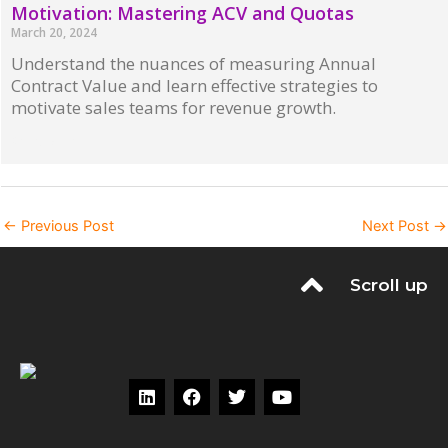
Motivation: Mastering ACV and Quotas
March 20, 2024
Understand the nuances of measuring Annual
Contract Value and learn effective strategies to
motivate sales teams for revenue growth.
Read More »
←
Previous Post
Next Post
→
Scroll up
L
F
T
Y
i
a
w
o
n
c
i
u