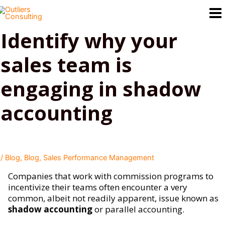
Skip
to
content
Identify why your
sales team is
engaging in shadow
accounting
/
Blog
,
Blog
,
Sales Performance Management
Companies that work with commission programs to
incentivize their teams often encounter a very
common, albeit not readily apparent, issue known as
shadow accounting
or parallel accounting.