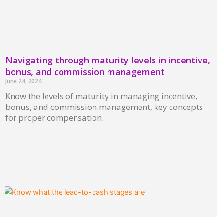
Navigating through maturity levels in incentive,
bonus, and commission management
June 24, 2024
Know the levels of maturity in managing incentive,
bonus, and commission management, key concepts
for proper compensation.
Read More »