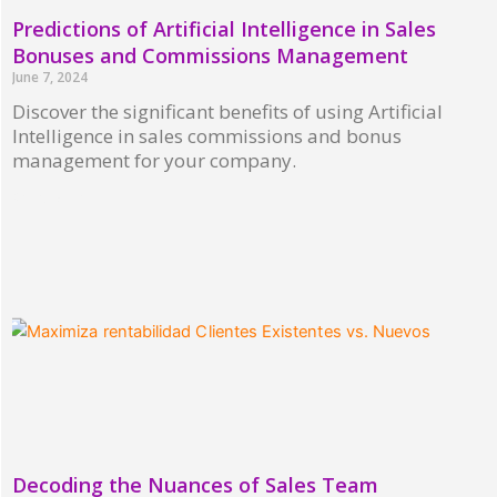
Predictions of Artificial Intelligence in Sales
Bonuses and Commissions Management
June 7, 2024
Discover the significant benefits of using Artificial
Intelligence in sales commissions and bonus
management for your company.
Read More »
Decoding the Nuances of Sales Team