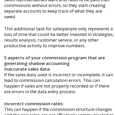
commissions without errors, so they start creating
separate accounts to keep track of what they are
owed.
This additional task for salespeople only represents a
loss of time that could be better invested in strategies,
results analysis, customer service, or any other
productive activity to improve numbers.
5 aspects of your commission program that are
generating shadow accounting
Inaccurate sales data:
If the sales data used is incorrect or incomplete, it can
lead to commission calculation errors. This can
happen if sales are not properly recorded or if there
are errors in the data entry process.
Incorrect commission rates:
This can happen if the commission structure changes
and the new rates are not effectively communicated to