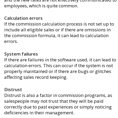
employees, which is quite common.
Calculation errors
If the commission calculation process is not set up to
include all eligible sales or if there are omissions in
the commission formula, it can lead to calculation
errors.
System failures
If there are failures in the software used, it can lead to
calculation errors. This can occur if the system is not
properly maintained or if there are bugs or glitches
affecting sales record keeping.
Distrust
Distrust is also a factor in commission programs, as
salespeople may not trust that they will be paid
correctly due to past experiences or simply noticing
deficiencies in their management.