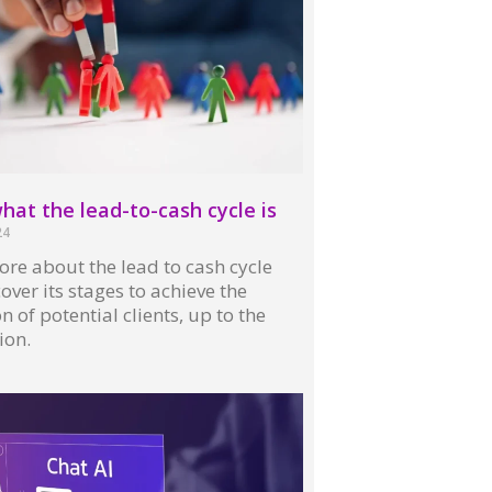
at the lead-to-cash cycle is
24
re about the lead to cash cycle
over its stages to achieve the
n of potential clients, up to the
ion.
 »