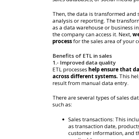
Then, the data is transformed and s
analysis or reporting. The transfor
as a data warehouse or business int
the company can access it. Next,
we 
process
for the sales area of your
Benefits of ETL in sales
1.- Improved data quality
ETL processes
help ensure that da
across different systems.
This hel
result from manual data entry.
There are several types of sales da
such as:
Sales transactions: This incl
as transaction date, products 
customer information, and the