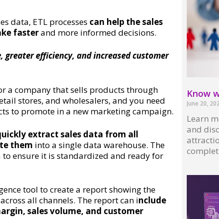
les data, ETL processes
can help the sales
ake faster
and more informed decisions.
, greater efficiency, and increased customer
for a company that sells products through
Know wh
retail stores, and wholesalers, and you need
June 20, 20
cts to promote in a new marketing campaign.
Learn mo
and disc
uickly extract sales data from all
attractio
ate them
into a single data warehouse. The
complet
to ensure it is standardized and ready for
Read More
igence tool to create a report showing the
cross all channels. The report can i
nclude
margin, sales volume, and customer