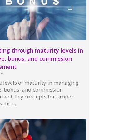
ing through maturity levels in
ve, bonus, and commission
ement
24
 levels of maturity in managing
ve, bonus, and commission
ent, key concepts for proper
ation.
 »