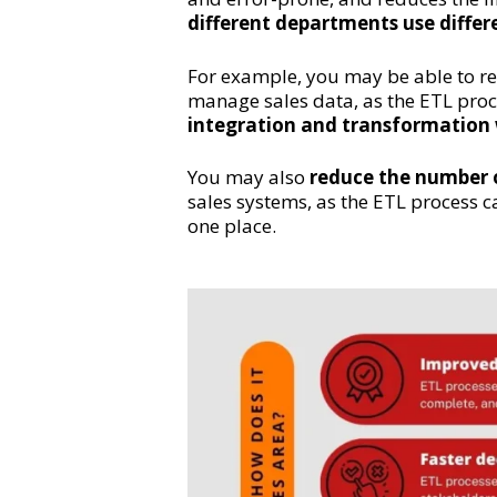
different departments use differ
For example, you may be able to r
manage sales data, as the ETL pro
integration and transformation
You may also
reduce the number o
sales systems, as the ETL process c
one place.