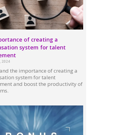
ortance of creating a
ation system for talent
ement
, 2024
nd the importance of creating a
ation system for talent
ent and boost the productivity of
ams.
 »