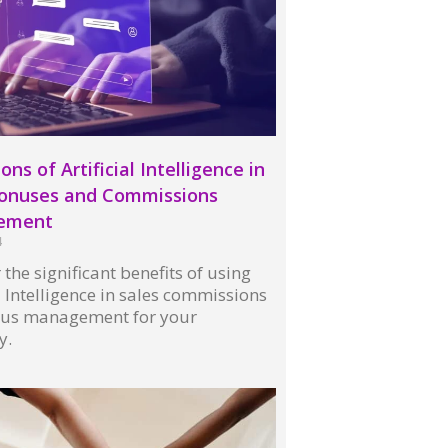
ons of Artificial Intelligence in
Bonuses and Commissions
ement
4
 the significant benefits of using
al Intelligence in sales commissions
us management for your
y.
 »