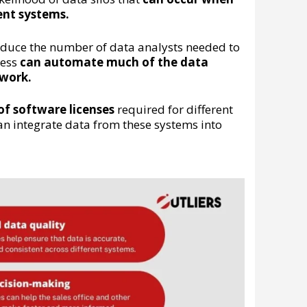
ent systems.
educe the number of data analysts needed to
cess
can automate much of the data
 work.
f software licenses
required for different
an integrate data from these systems into