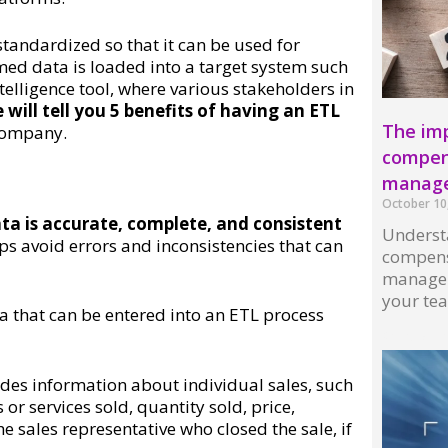
tandardized so that it can be used for
med data is loaded into a target system such
elligence tool, where various stakeholders in
will tell you 5 benefits of having an ETL
The imp
 company.
compens
manag
October 10
ta is accurate, complete, and consistent
Understa
ps avoid errors and inconsistencies that can
compens
managem
your te
ta that can be entered into an ETL process
Read More
udes information about individual sales, such
or services sold, quantity sold, price,
 sales representative who closed the sale, if