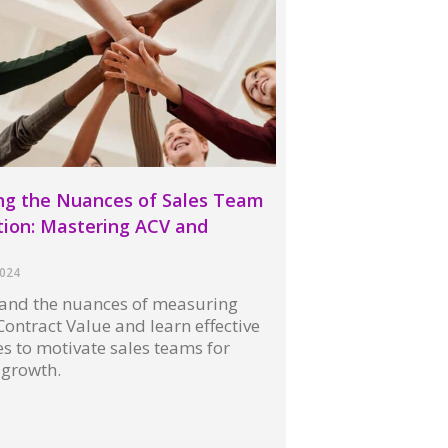
ng the Nuances of Sales Team
ion: Mastering ACV and
s
2024
and the nuances of measuring
ontract Value and learn effective
es to motivate sales teams for
 growth.
 »