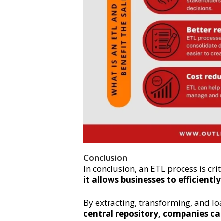
Conclusion
In conclusion, an ETL process is cri
it allows businesses to efficient
By extracting, transforming, and l
central repository, companies ca