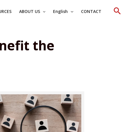
Sear
URCES
ABOUT US
English
CONTACT
nefit the