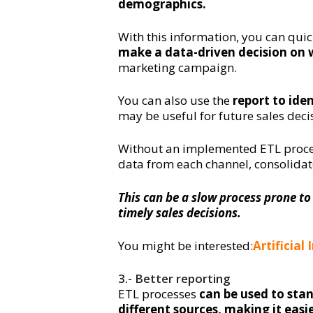
demographics.
With this information, you can qui
make a data-driven decision on 
marketing campaign.
You can also use the
report to ide
may be useful for future sales deci
Without an implemented ETL proces
data from each channel, consolidate
This can be a slow process prone to
timely sales decisions.
You might be interested:
Artificial
3.- Better reporting
ETL processes
can be used to sta
different sources, making it eas