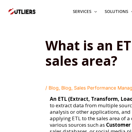
Skip
to
SERVICES
SOLUTIONS
content
What is an ET
sales area?
/
Blog
,
Blog
,
Sales Performance Mana
An ETL (Extract, Transform, Loa
to extract data from multiple source
analysis or other applications, and l
applying ETL to the sales area of a
various sources such as
Customer 
sales databases, or social media p