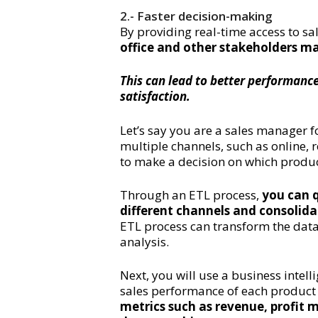
2.- Faster decision-making
By providing real-time access to sa
office and other stakeholders m
This can lead to better performance
satisfaction.
Let’s say you are a sales manager 
multiple channels, such as online, 
to make a decision on which produ
Through an ETL process,
you can q
different channels and consolid
ETL process can transform the data 
analysis.
Next, you will use a business intell
sales performance of each product a
metrics such as revenue, profit 