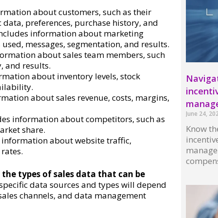
ormation about customers, such as their
 data, preferences, purchase history, and
 includes information about marketing
 used, messages, segmentation, and results.
nformation about sales team members, such
, and results.
rmation about inventory levels, stock
Navigat
lability.
incenti
ormation about sales revenue, costs, margins,
manag
June 24, 20
des information about competitors, such as
Know the
arket share.
incenti
 information about website traffic,
managem
rates.
compens
 the types of sales data that can be
Read More
specific data sources and types will depend
 sales channels, and data management