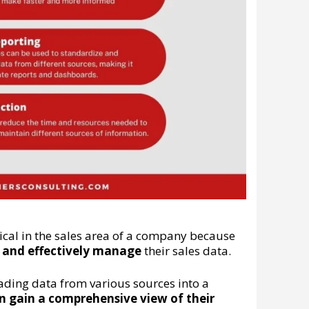
tical in the sales area of a company because
ly and effectively manage
their sales data.
oading data from various sources into a
n gain a comprehensive view of their