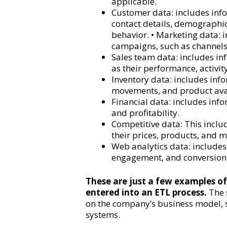
applicable.
Customer data: includes inf
contact details, demographic
behavior. • Marketing data:
campaigns, such as channels
Sales team data: includes i
as their performance, activity
Inventory data: includes info
movements, and product avai
Financial data: includes inf
and profitability.
Competitive data: This inclu
their prices, products, and m
Web analytics data: includes
engagement, and conversion 
These are just a few examples of
entered into an ETL process.
The 
on the company’s business model,
systems.