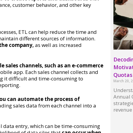
mance, customer behavior, and other key
cesses, ETL can help reduce the time and
intain different sources of information.
r the company,
as well as increased
Decodi
le sales channels, such as an e-commerce
Motivat
obile app. Each sales channel collects and
Quota
g it difficult and time-consuming to
March 20, 
eporting.
Underst
Annual C
ou can automate the process of
strategi
ding sales data from each channel into a
revenue
Read More
al data entry, which can be time-consuming
kelihood of data silos that
can occur when