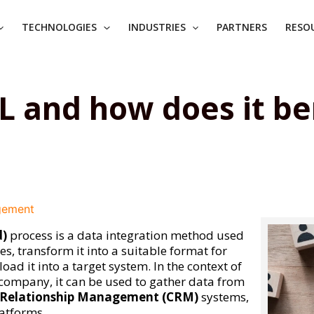
TECHNOLOGIES
INDUSTRIES
PARTNERS
RESO
L and how does it be
gement
d)
process is a data integration method used
s, transform it into a suitable format for
oad it into a target system. In the context of
 company, it can be used to gather data from
Relationship Management (CRM)
systems,
latforms.