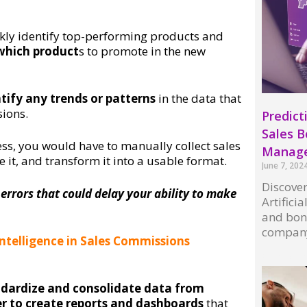
ckly identify top-performing products and
which product
s to promote in the new
ntify any trends or patterns
in the data that
sions.
Predicti
Sales 
s, you would have to manually collect sales
Manag
 it, and transform it into a usable format.
June 7, 202
Discover
 errors that could delay your ability to make
Artifici
and bon
compan
 Intelligence in Sales Commissions
Read More
ndardize and consolidate data from
ier to create reports and dashboards
that