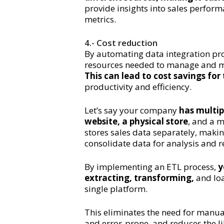
provide insights into sales perfor
metrics.
4.- Cost reduction
By automating data integration pro
resources needed to manage and ma
This can lead to cost savings fo
productivity and efficiency.
Let’s say your company
has multip
website, a physical store
, and a m
stores sales data separately, makin
consolidate data for analysis and r
By implementing an ETL process,
y
extracting, transforming,
and loa
single platform.
This eliminates the need for manu
and error-prone, and reduces the li